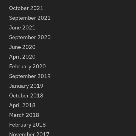
October 2021
September 2021
June 2021
September 2020
June 2020
April 2020
February 2020
September 2019
January 2019
October 2018
April 2018
March 2018
February 2018
November 2017