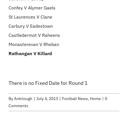
Confey V Alymer Gaels
St Laurences V Clane
Carbury V Eadestown
Castledermot V Raheens
Monasterevan V Rheban
Rathangan V Killard
There is no Fixed Date for Round 1
By
Ardclough
|
July 4, 2013
|
Football News
,
Home
|
0
Comments