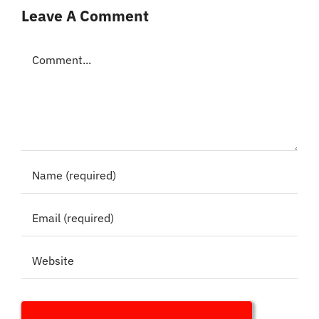
Leave A Comment
Comment