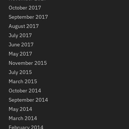
October 2017
September 2017
August 2017
July 2017
June 2017
May 2017
November 2015
July 2015
March 2015
October 2014
September 2014
May 2014
March 2014
February 2014