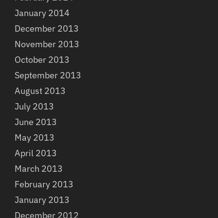
January 2014
December 2013
November 2013
October 2013
September 2013
August 2013
July 2013
June 2013
May 2013
April 2013
March 2013
February 2013
January 2013
December 2012