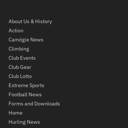
About Us & History
Action
Camógie News
Climbing
Club Events
Club Gear
Club Lotto
Extreme Sports
Football News
Forms and Downloads
Home
Hurling News