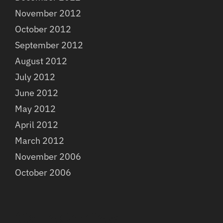
November 2012
October 2012
September 2012
August 2012
July 2012
June 2012
May 2012
April 2012
March 2012
November 2006
October 2006
Categories