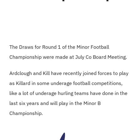
The Draws for Round 1 of the Minor Football
Championship were made at July Co Board Meeting.
Ardclough and Kill have recently joined forces to play
as Killard in some underage football competitions,
like a lot of underage hurling teams have done in the
last six years and will play in the Minor B
Championship.