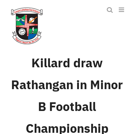
Skip
to
content
Killard draw
Rathangan in Minor
B Football
Championship