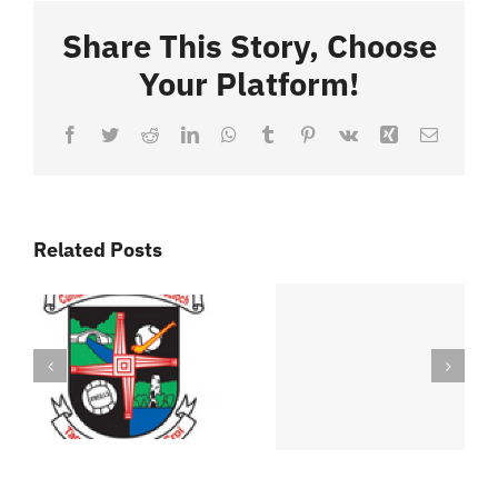
Share This Story, Choose
Your Platform!
Facebook
Twitter
Reddit
LinkedIn
WhatsApp
Tumblr
Pinterest
Vk
Xing
Email
Related Posts