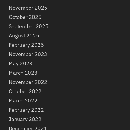
November 2025
October 2025
September 2025
August 2025
February 2025
November 2023
May 2023
March 2023
November 2022
October 2022
March 2022
February 2022
January 2022
December 2021