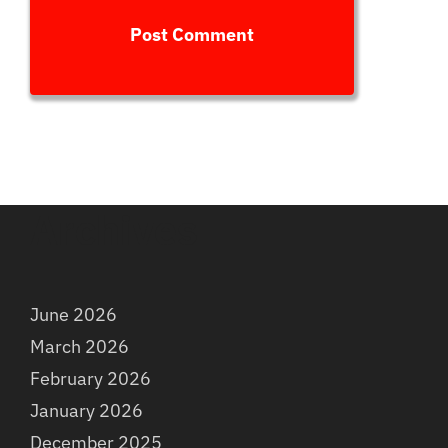
Archives
June 2026
March 2026
February 2026
January 2026
December 2025