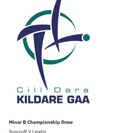
Minor B Championship Draw
Suncroft V Leixlip