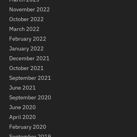
November 2022
October 2022
March 2022
February 2022
January 2022
December 2021
October 2021
September 2021
June 2021
September 2020
June 2020
April 2020
February 2020
September 2019