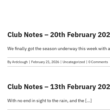
Club Notes – 20th February 20
We finally got the season underway this week with a 
By
Ardclough
|
February 21, 2026
|
Uncategorized
|
0 Comments
Club Notes – 13th February 20
With no end in sight to the rain, and the [...]