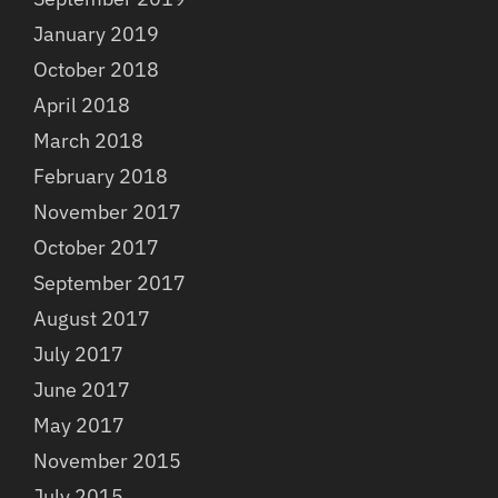
January 2019
October 2018
April 2018
March 2018
February 2018
November 2017
October 2017
September 2017
August 2017
July 2017
June 2017
May 2017
November 2015
July 2015