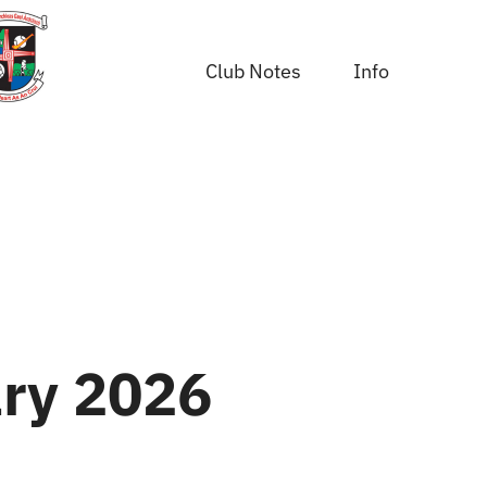
Club Notes
Info
ry 2026