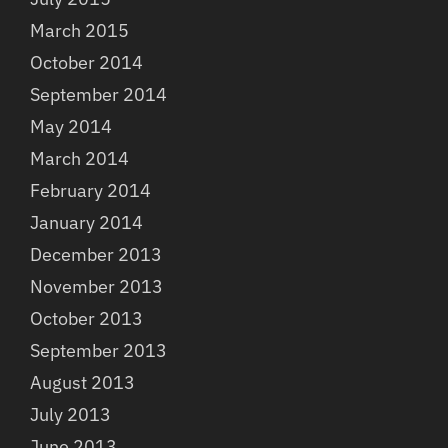
March 2015
October 2014
September 2014
May 2014
March 2014
February 2014
January 2014
December 2013
November 2013
October 2013
September 2013
August 2013
July 2013
June 2013