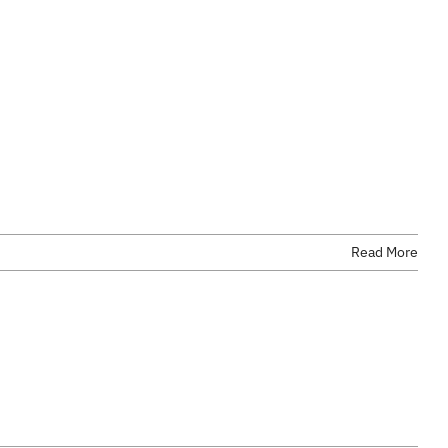
Read More