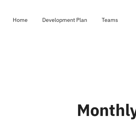
Skip
to
Home
Development Plan
Teams
content
Monthly