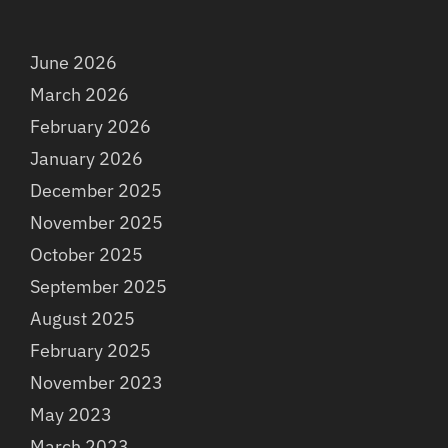
June 2026
March 2026
February 2026
January 2026
December 2025
November 2025
October 2025
September 2025
August 2025
February 2025
November 2023
May 2023
March 2023