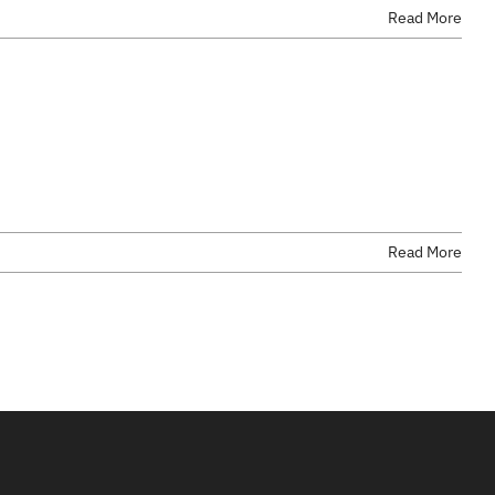
Read More
Read More