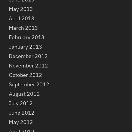
May 2013
April 2013
March 2013
February 2013
January 2013
December 2012
November 2012
October 2012
September 2012
August 2012
July 2012
June 2012
May 2012
April 2012