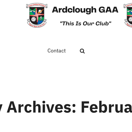
Contact
 Archives:
Februa