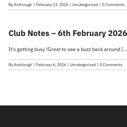
By
Ardclough
|
February 13, 2026
|
Uncategorized
|
0 Comments
Club Notes – 6th February 202
It's getting busy !Great to see a buzz back around [...
By
Ardclough
|
February 6, 2026
|
Uncategorized
|
0 Comments
Archives